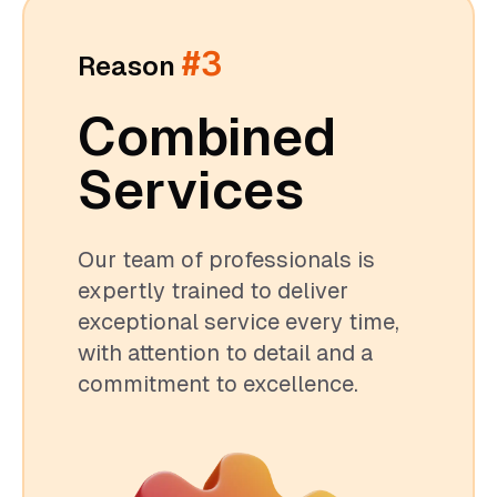
#3
Reason
Combined
Services
Our team of professionals is
expertly trained to deliver
exceptional service every time,
with attention to detail and a
commitment to excellence.