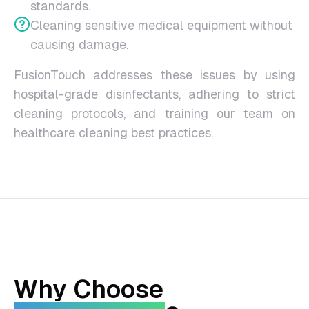
standards.
Cleaning sensitive medical equipment without
causing damage.
FusionTouch addresses these issues by using
hospital-grade disinfectants, adhering to strict
cleaning protocols, and training our team on
healthcare cleaning best practices.
Why Choose