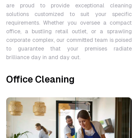
are proud to provide exceptional cleaning
solutions customized to suit your specific
requirements. Whether you oversee a compact
office, a bustling retail outlet, or a sprawling
corporate complex, our committed team is poised
to guarantee that your premises radiate
brilliance day in and day out.
Office Cleaning