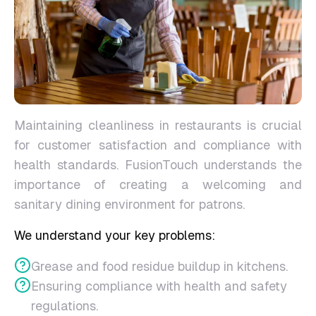
Maintaining cleanliness in restaurants is crucial
for customer satisfaction and compliance with
health standards. FusionTouch understands the
importance of creating a welcoming and
sanitary dining environment for patrons.
We understand your key problems:
Grease and food residue buildup in kitchens.
Ensuring compliance with health and safety
regulations.