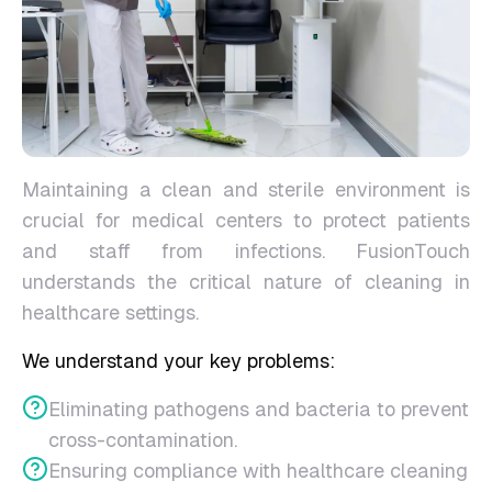
Maintaining a clean and sterile environment is
crucial for medical centers to protect patients
and staff from infections. FusionTouch
understands the critical nature of cleaning in
healthcare settings.
We understand your key problems:
Eliminating pathogens and bacteria to prevent
cross-contamination.
Ensuring compliance with healthcare cleaning