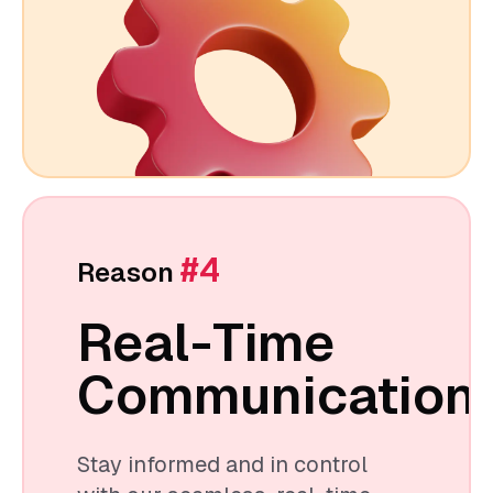
#4
Reason
Real-Time
Communication
Stay informed and in control