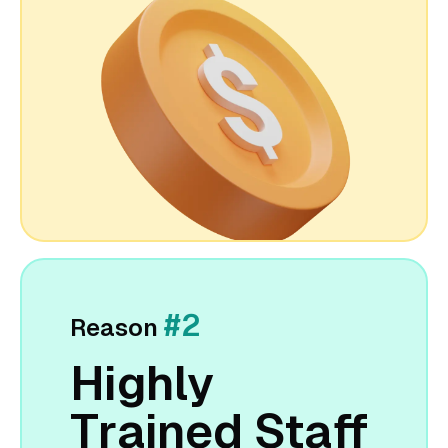
#2
Reason
Highly
Trained Staff