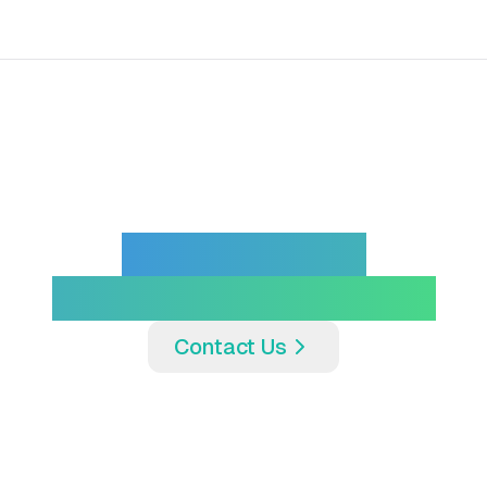
Interested In
Partnering With Us?
Contact Us