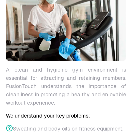
A clean and hygienic gym environment is
essential for attracting and retaining members.
FusionTouch understands the importance of
cleanliness in promoting a healthy and enjoyable
workout experience.
We understand your key problems:
Sweating and body oils on fitness equipment.