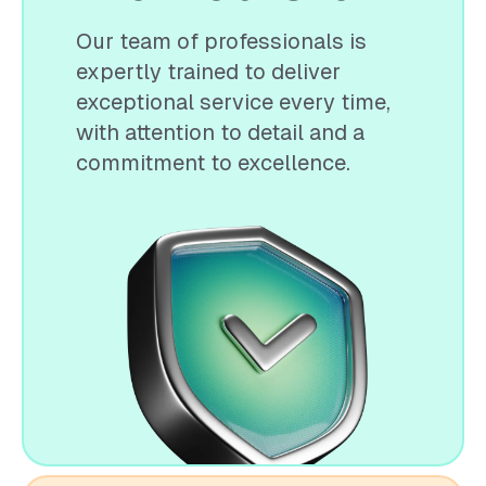
Our team of professionals is
expertly trained to deliver
exceptional service every time,
with attention to detail and a
commitment to excellence.