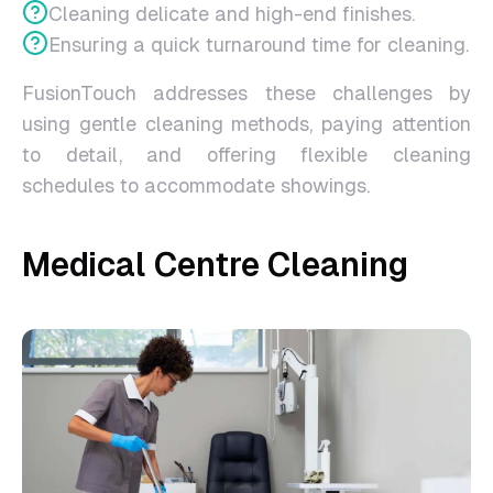
Cleaning delicate and high-end finishes.
Ensuring a quick turnaround time for cleaning.
FusionTouch addresses these challenges by
using gentle cleaning methods, paying attention
to detail, and offering flexible cleaning
schedules to accommodate showings.
Medical Centre Cleaning