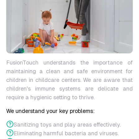
FusionTouch understands the importance of
maintaining a clean and safe environment for
children in childcare centers. We are aware that
children's immune systems are delicate and
require a hygienic setting to thrive.
We understand your key problems:
Sanitizing toys and play areas effectively.
Eliminating harmful bacteria and viruses.