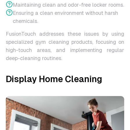
Maintaining clean and odor-free locker rooms.
Ensuring a clean environment without harsh
chemicals.
FusionTouch addresses these issues by using
specialized gym cleaning products, focusing on
high-touch areas, and implementing regular
deep-cleaning routines.
Display Home Cleaning