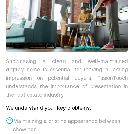
Showcasing a clean and well-maintained
display home is essential for leaving a lasting
impression on potential buyers. FusionTouch
understands the importance of presentation in
the real estate industry.
We understand your key problems:
Maintaining a pristine appearance between
showings.