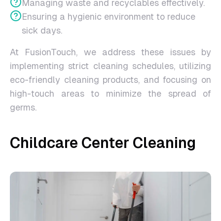
Managing waste and recyclables effectively.
Ensuring a hygienic environment to reduce
sick days.
At FusionTouch, we address these issues by
implementing strict cleaning schedules, utilizing
eco-friendly cleaning products, and focusing on
high-touch areas to minimize the spread of
germs.
Childcare Center Cleaning