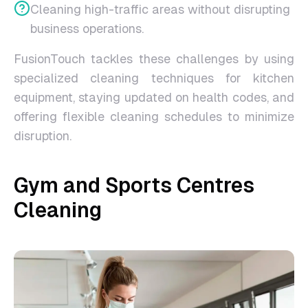
Cleaning high-traffic areas without disrupting
business operations.
FusionTouch tackles these challenges by using
specialized cleaning techniques for kitchen
equipment, staying updated on health codes, and
offering flexible cleaning schedules to minimize
disruption.
Gym and Sports Centres
Cleaning