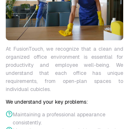
At FusionTouch, we recognize that a clean and
organized office environment is essential for
productivity and employee well-being. We
understand that each office has unique
requirements, from open-plan spaces to
individual cubicles.
We understand your key problems:
Maintaining a professional appearance
consistently.