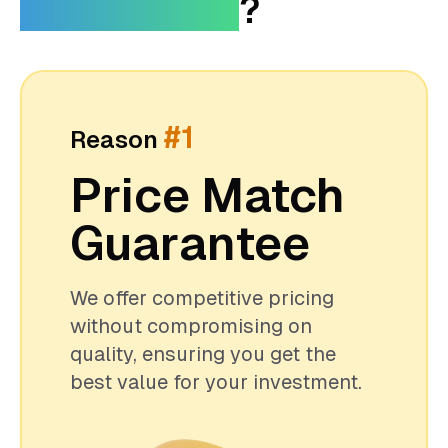
FusionTouch
?
#1
Reason
Price Match
Guarantee
We offer competitive pricing
without compromising on
quality, ensuring you get the
best value for your investment.