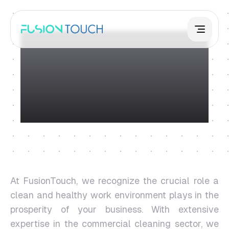
Commercial
Cleaning
At FusionTouch, we recognize the crucial role a
clean and healthy work environment plays in the
prosperity of your business. With extensive
expertise in the commercial cleaning sector, we