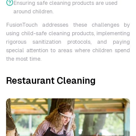
Ensuring safe cleaning products are used
around children.
FusionTouch addresses these challenges by
using child-safe cleaning products, implementing
rigorous sanitization protocols, and paying
special attention to areas where children spend
the most time.
Restaurant Cleaning