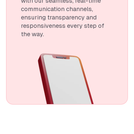
with our seamless, real-time
communication channels,
ensuring transparency and
responsiveness every step of
the way.